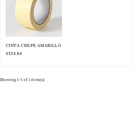
CINTA CREPE AMARILLO
€134.64
Showing 1-1 of 1 item(s)