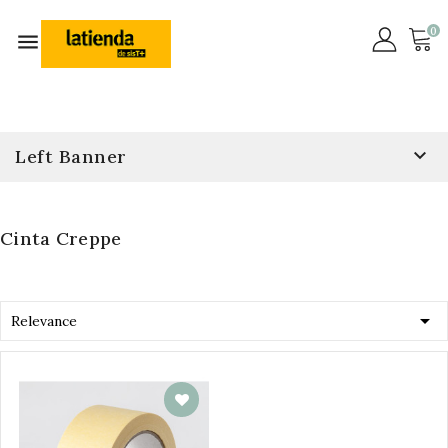
0


Left Banner
Cinta Creppe

Relevance